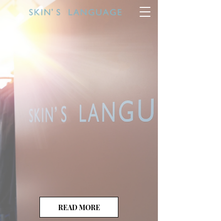
READ MORE