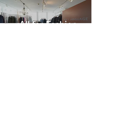
All for Fashion
Read more
Bespoke
tailoring suit
Read more